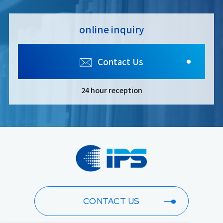
online inquiry
Contact Us
24 hour reception
CONTACT US