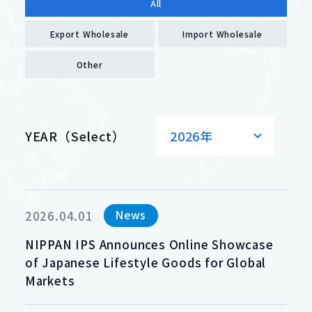
All
Export Wholesale
Import Wholesale
Other
YEAR（Select）
2026年
News
2026.04.01
NIPPAN IPS Announces Online Showcase
of Japanese Lifestyle Goods for Global
Markets