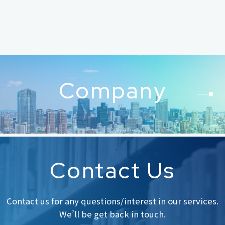
Company
Contact Us
Contact us for any questions/interest in our services.
We’ll be get back in touch.